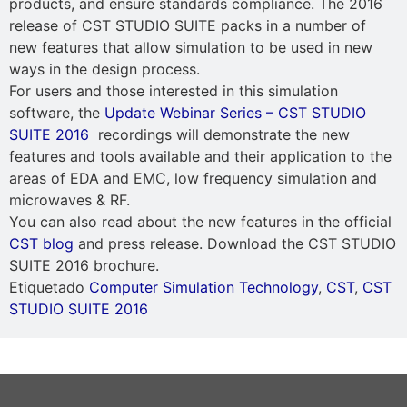
products, and ensure standards compliance. The 2016
release of CST STUDIO SUITE packs in a number of
new features that allow simulation to be used in new
ways in the design process.
For users and those interested in this simulation
software, the
Update Webinar Series – CST STUDIO
SUITE 2016
recordings will demonstrate the new
features and tools available and their application to the
areas of EDA and EMC, low frequency simulation and
microwaves & RF.
You can also read about the new features in the official
CST blog
and press release. Download the CST STUDIO
SUITE 2016 brochure.
Etiquetado
Computer Simulation Technology
,
CST
,
CST
STUDIO SUITE 2016