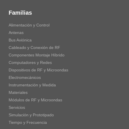
Familias
Alimentación y Control
Antenas
Bus Aviónica
Cableado y Conexión de RF
Componentes Montaje Híbrido
Computadores y Redes
Dispositivos de RF y Microondas
Electromecánicos
Instrumentación y Medida
Materiales
Módulos de RF y Microondas
Servicios
Simulación y Prototipado
Tiempo y Frecuencia