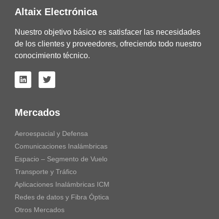
Altaix Electrónica
Nuestro objetivo básico es satisfacer las necesidades
de los clientes y proveedores, ofreciendo todo nuestro
conocimiento técnico.
Mercados
Aeroespacial y Defensa
Comunicaciones Inalámbricas
Espacio – Segmento de Vuelo
Transporte y Tráfico
Aplicaciones Inalámbricas ICM
Redes de datos y Fibra Óptica
Otros Mercados