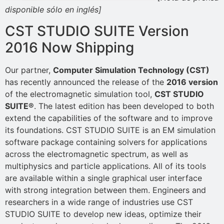
disponible sólo en inglés]
CST STUDIO SUITE Version
2016 Now Shipping
Our partner,
Computer Simulation Technology (CST)
has recently announced the release of the
2016 version
of the electromagnetic simulation tool,
CST STUDIO
SUITE®
. The latest edition has been developed to both
extend the capabilities of the software and to improve
its foundations. CST STUDIO SUITE is an EM simulation
software package containing solvers for applications
across the electromagnetic spectrum, as well as
multiphysics and particle applications. All of its tools
are available within a single graphical user interface
with strong integration between them. Engineers and
researchers in a wide range of industries use CST
STUDIO SUITE to develop new ideas, optimize their