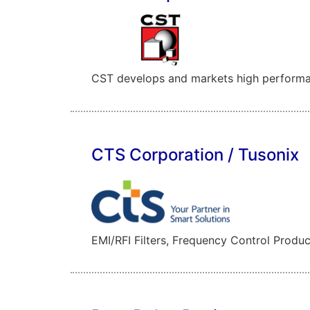
CST develops and markets high performanc
CTS Corporation / Tusonix
EMI/RFI Filters, Frequency Control Produc