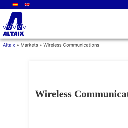
Altaix
»
Markets
»
Wireless Communications
Wireless Communicat