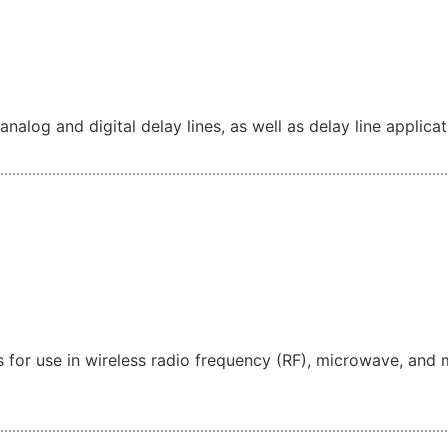
alog and digital delay lines, as well as delay line applicat
for use in wireless radio frequency (RF), microwave, and 