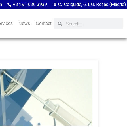
m
+34 91 636 3939
C/ Cólquide, 6, Las Rozas (Madrid)
rvices
News
Contact