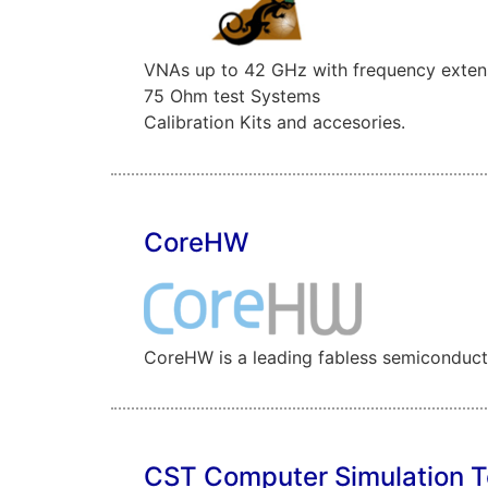
VNAs up to 42 GHz with frequency exten
75 Ohm test Systems
Calibration Kits and accesories.
CoreHW
CoreHW is a leading fabless semiconductor
CST Computer Simulation 