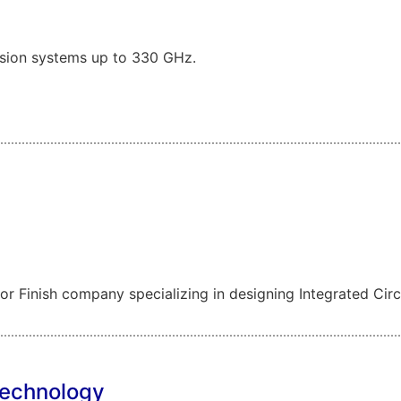
sion systems up to 330 GHz.
 Finish company specializing in designing Integrated Circu
Technology