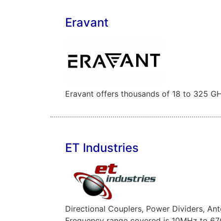
Eravant
Eravant offers thousands of 18 to 325 GH
ET Industries
Directional Couplers, Power Dividers, A
Frequency range covered is 10MHz to 6