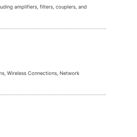
ng amplifiers, filters, couplers, and
ms, Wireless Connections, Network