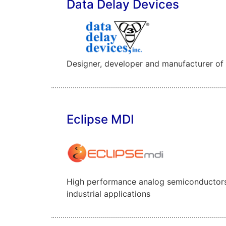
Data Delay Devices
Designer, developer and manufacturer of an
Eclipse MDI
High performance analog semiconductors 
industrial applications