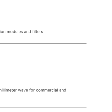
ion modules and filters
millimeter wave for commercial and