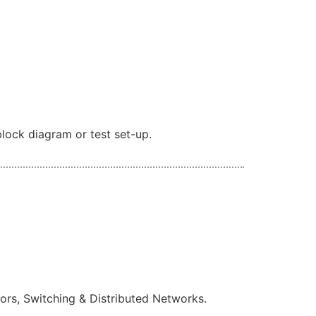
lock diagram or test set-up.
rs, Switching & Distributed Networks.