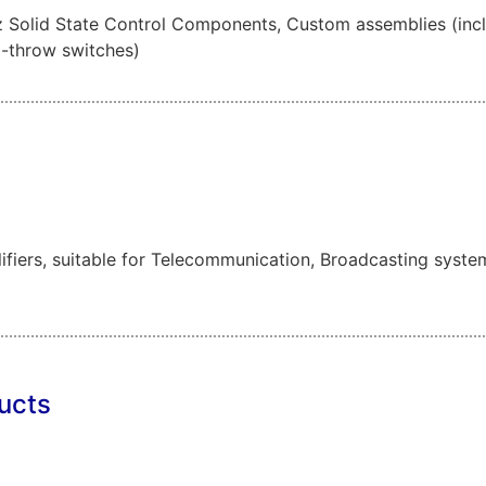
olid State Control Components, Custom assemblies (includi
i-throw switches)
fiers, suitable for Telecommunication, Broadcasting syste
ucts