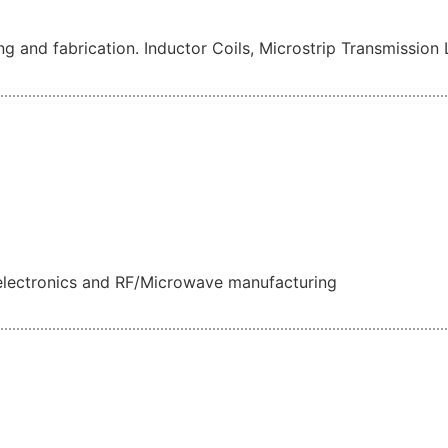
ing and fabrication. Inductor Coils, Microstrip Transmission 
oelectronics and RF/Microwave manufacturing