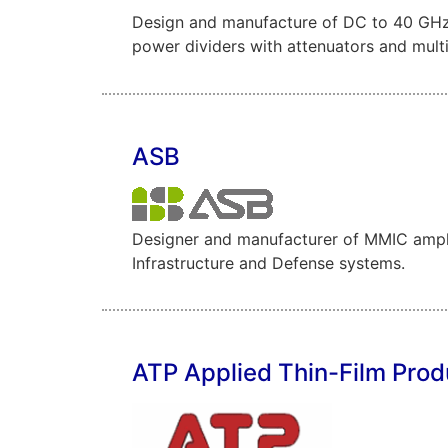
Design and manufacture of DC to 40 GHz S
power dividers with attenuators and mult
ASB
Designer and manufacturer of MMIC ampli
Infrastructure and Defense systems.
ATP Applied Thin-Film Prod