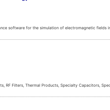
e software for the simulation of electromagnetic fields i
ts, RF Filters, Thermal Products, Specialty Capacitors, Spe