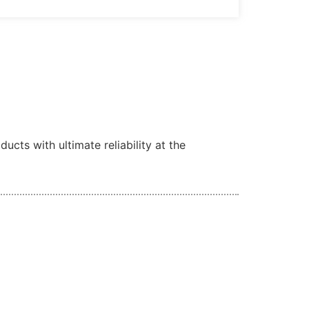
cts with ultimate reliability at the