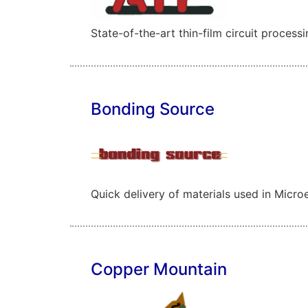
State-of-the-art thin-film circuit process
Bonding Source
Quick delivery of materials used in Micr
Copper Mountain