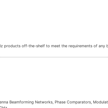
z products off-the-shelf to meet the requirements of any b
ntenna Beamforming Networks, Phase Comparators, Modulato
7GHz