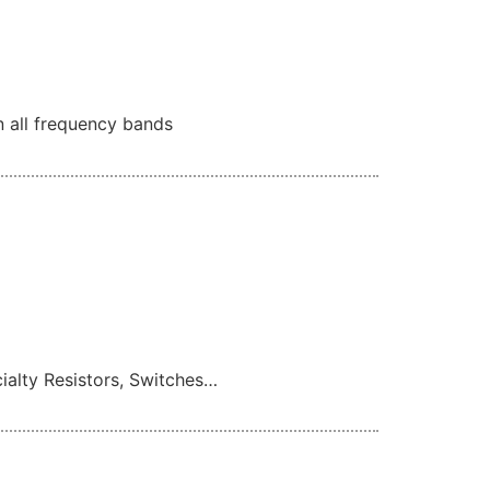
n all frequency bands
cialty Resistors, Switches…