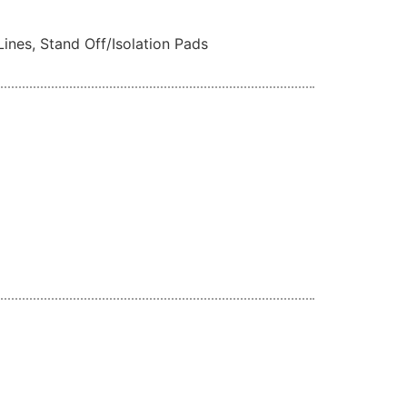
Lines, Stand Off/Isolation Pads