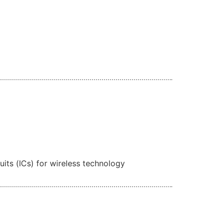
its (ICs) for wireless technology