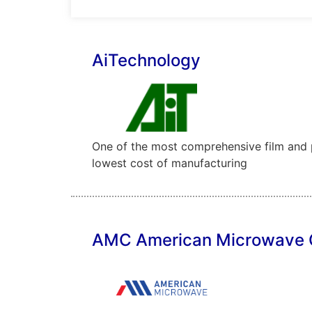
AiTechnology
One of the most comprehensive film and pa
lowest cost of manufacturing
AMC American Microwave 