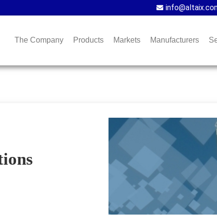
info@altaix.co
The Company
Products
Markets
Manufacturers
Se
ions