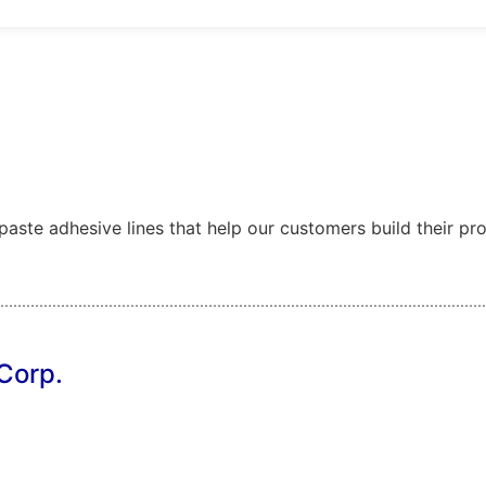
ste adhesive lines that help our customers build their produ
Corp.