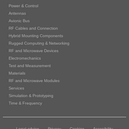
Power & Control
Antennas
Avionic Bus
RF Cables and Connection
Hybrid Mounting Components
Rugged Computing & Networking
RF and Microwave Devices
Electromechanics
Test and Measurement
Materials
RF and Microwave Modules
Services
Simulation & Prototyping
Time & Frequency
Legal advice
Privacy
Cookies
Accesibility