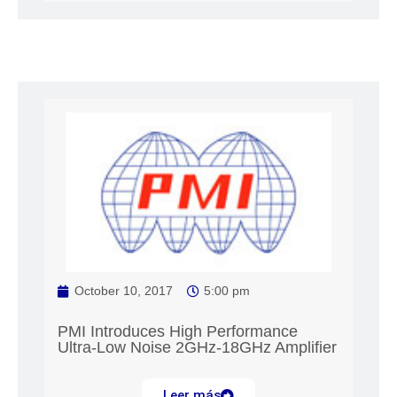
October 10, 2017
5:00 pm
PMI Introduces High Performance
Ultra-Low Noise 2GHz-18GHz Amplifier
Leer más