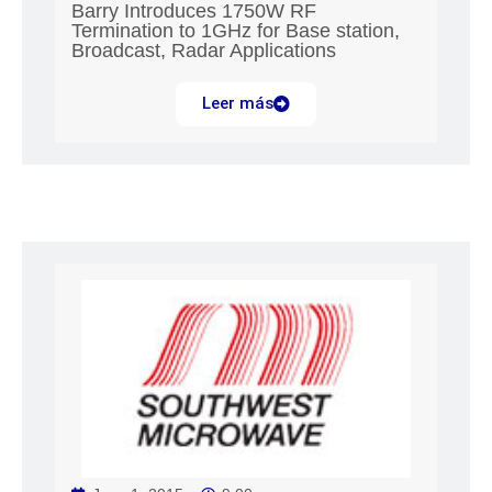
Barry Introduces 1750W RF
Termination to 1GHz for Base station,
Broadcast, Radar Applications
Leer más