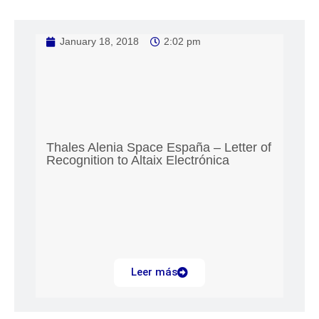
January 18, 2018
2:02 pm
Thales Alenia Space España – Letter of
Recognition to Altaix Electrónica
Leer más