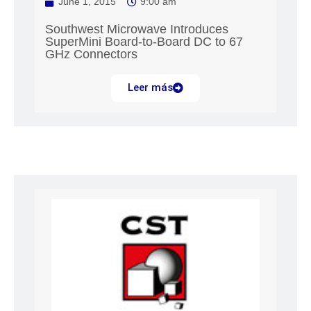
June 1, 2015
9:00 am
Southwest Microwave Introduces
SuperMini Board-to-Board DC to 67
GHz Connectors
Leer más