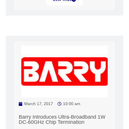
March 17, 2017
10:00 am
Barry Introduces Ultra-Broadband 1W
DC-60GHz Chip Termination