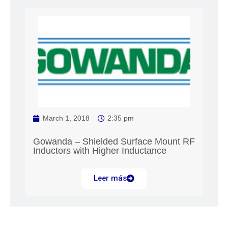
March 1, 2018
2:35 pm
Gowanda – Shielded Surface Mount RF
Inductors with Higher Inductance
Leer más