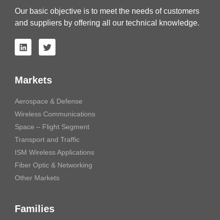
Our basic objective is to meet the needs of customers
and suppliers by offering all our technical knowledge.
Markets
Aerospace & Defense
Wireless Communications
Space – Flight Segment
Transport and Traffic
ISM Wireless Applications
Fiber Optic & Networking
Other Markets
Families