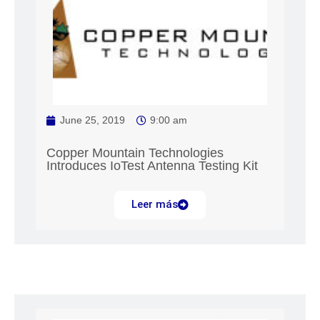
June 25, 2019
9:00 am
Copper Mountain Technologies
Introduces IoTest Antenna Testing Kit
Leer más