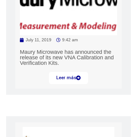
July 11, 2019
9:42 am
Maury Microwave has announced the
release of its new VNA Calibration and
Verification Kits.
Leer más