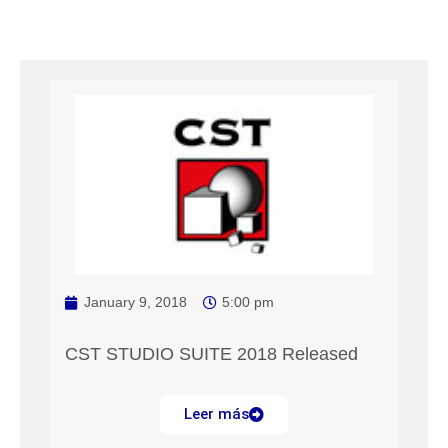
January 9, 2018
5:00 pm
CST STUDIO SUITE 2018 Released
Leer más