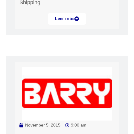
Shipping
Leer más
November 5, 2015
9:00 am