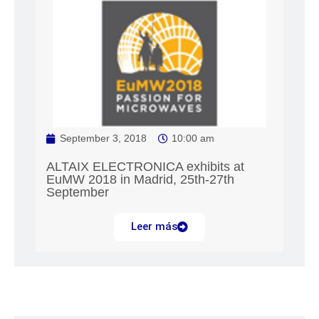
September 3, 2018
10:00 am
ALTAIX ELECTRONICA exhibits at
EuMW 2018 in Madrid, 25th-27th
September
Leer más