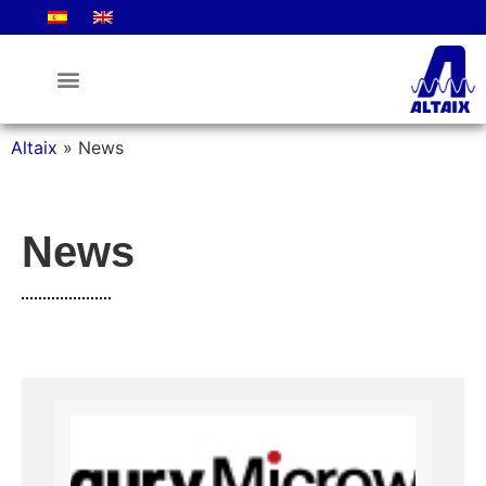
Altaix
»
News
News