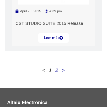
April 29, 2015
4:39 pm
CST STUDIO SUITE 2015 Release
Leer más
<
1
2
>
Altaix Electrónica