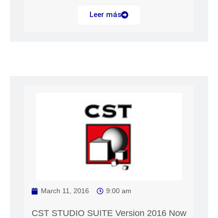
Leer más
March 11, 2016
9:00 am
CST STUDIO SUITE Version 2016 Now