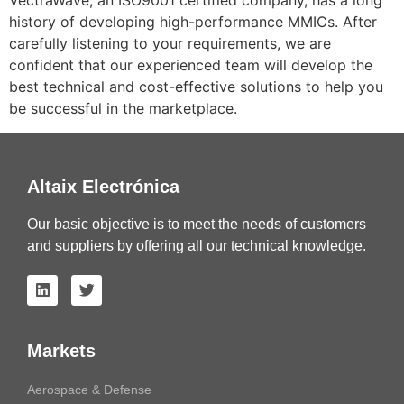
VectraWave, an ISO9001 certified company, has a long
history of developing high-performance MMICs. After
carefully listening to your requirements, we are
confident that our experienced team will develop the
best technical and cost-effective solutions to help you
be successful in the marketplace.
Altaix Electrónica
Our basic objective is to meet the needs of customers
and suppliers by offering all our technical knowledge.
Markets
Aerospace & Defense