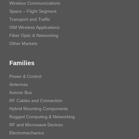
Wireless Communications
Space – Flight Segment
Transport and Traffic
ISM Wireless Applications
Fiber Optic & Networking
Other Markets
Families
Power & Control
Antennas
Avionic Bus
RF Cables and Connection
Hybrid Mounting Components
Rugged Computing & Networking
RF and Microwave Devices
Electromechanics