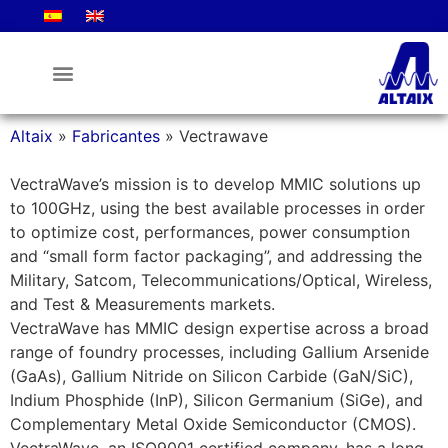
Altaix
»
Fabricantes
»
Vectrawave
VectraWave’s mission is to develop MMIC solutions up
to 100GHz, using the best available processes in order
to optimize cost, performances, power consumption
and “small form factor packaging”, and addressing the
Military, Satcom, Telecommunications/Optical, Wireless,
and Test & Measurements markets.
VectraWave has MMIC design expertise across a broad
range of foundry processes, including Gallium Arsenide
(GaAs), Gallium Nitride on Silicon Carbide (GaN/SiC),
Indium Phosphide (InP), Silicon Germanium (SiGe), and
Complementary Metal Oxide Semiconductor (CMOS).