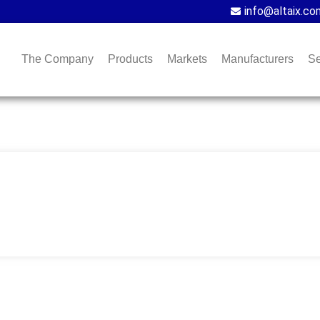
info@altaix.co
The Company
Products
Markets
Manufacturers
Se