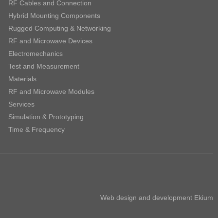
RF Cables and Connection
Hybrid Mounting Components
Rugged Computing & Networking
RF and Microwave Devices
Electromechanics
Test and Measurement
Materials
RF and Microwave Modules
Services
Simulation & Prototyping
Time & Frequency
Web design and development
Ekium