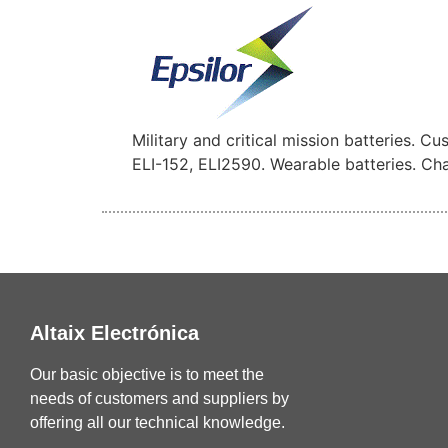
Military and critical mission batteries. C
ELI-152, ELI2590. Wearable batteries. Char
Altaix Electrónica
Our basic objective is to meet the
needs of customers and suppliers by
offering all our technical knowledge.