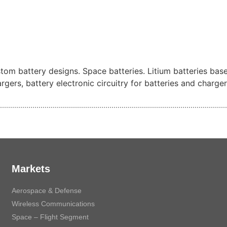
ustom battery designs. Space batteries. Litium batteries bas
gers, battery electronic circuitry for batteries and charger
Markets
Aerospace & Defense
Wireless Communications
Space – Flight Segment