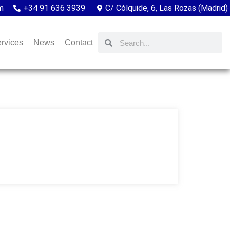
m
+34 91 636 3939
C/ Cólquide, 6, Las Rozas (Madrid)
rvices
News
Contact