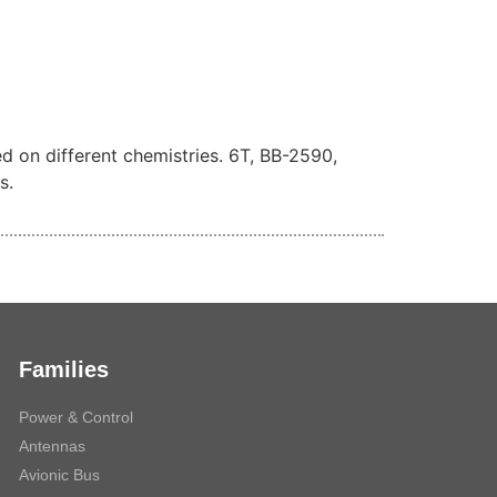
ed on different chemistries. 6T, BB-2590,
s.
Families
Power & Control
Antennas
Avionic Bus