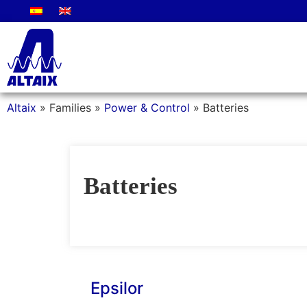
Altaix
»
Families
»
Power & Control
»
Batteries
Batteries
Epsilor