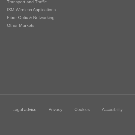
Transport and Traffic
ISM Wireless Applications
Fiber Optic & Networking
Other Markets
Legal advice
Privacy
Cookies
Accesibility