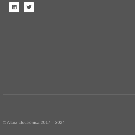
© Altaix Electrónica 2017 – 2024