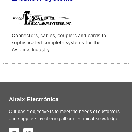
Connectors, cables, couplers and cards to
sophisticated complete systems for the
Avionics Industry
Altaix Electrónica
Our basic objective is to meet the needs of customers
and suppliers by offering all our technical knowledge.