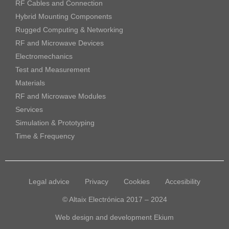
RF Cables and Connection
Hybrid Mounting Components
Rugged Computing & Networking
RF and Microwave Devices
Electromechanics
Test and Measurement
Materials
RF and Microwave Modules
Services
Simulation & Prototyping
Time & Frequency
Legal advice
Privacy
Cookies
Accesibility
© Altaix Electrónica 2017 – 2024
Web design and development
Ekium