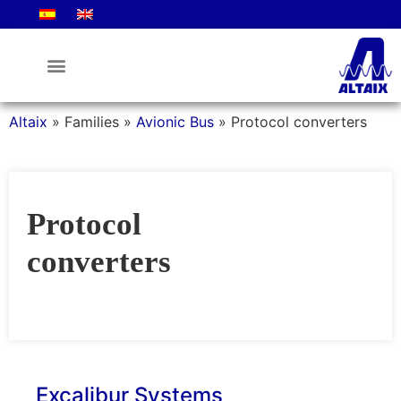
Altaix
»
Families
»
Avionic Bus
»
Protocol converters
Protocol
converters
Excalibur Systems