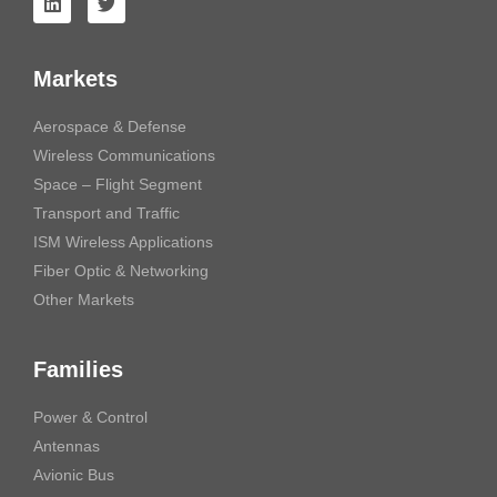
Markets
Aerospace & Defense
Wireless Communications
Space – Flight Segment
Transport and Traffic
ISM Wireless Applications
Fiber Optic & Networking
Other Markets
Families
Power & Control
Antennas
Avionic Bus