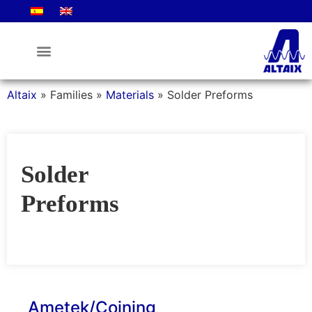
Altaix
»
Families
»
Materials
»
Solder Preforms
Solder
Preforms
Ametek/Coining