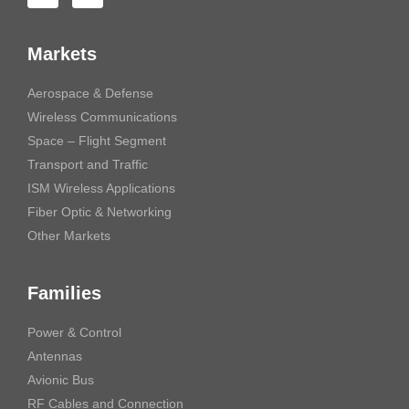
Markets
Aerospace & Defense
Wireless Communications
Space – Flight Segment
Transport and Traffic
ISM Wireless Applications
Fiber Optic & Networking
Other Markets
Families
Power & Control
Antennas
Avionic Bus
RF Cables and Connection