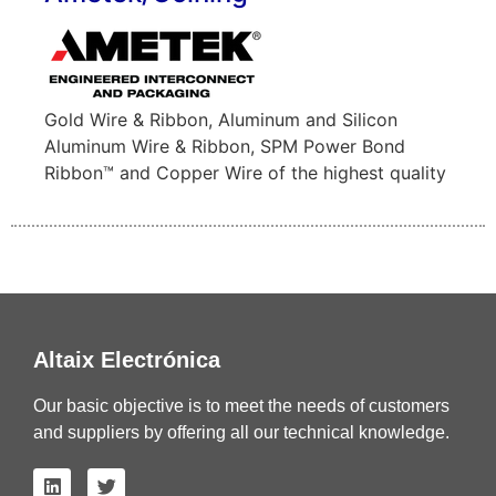
Gold Wire & Ribbon, Aluminum and Silicon
Aluminum Wire & Ribbon, SPM Power Bond
Ribbon™ and Copper Wire of the highest quality
Altaix Electrónica
Our basic objective is to meet the needs of customers
and suppliers by offering all our technical knowledge.