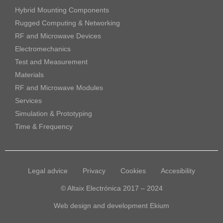
Hybrid Mounting Components
Rugged Computing & Networking
RF and Microwave Devices
Electromechanics
Test and Measurement
Materials
RF and Microwave Modules
Services
Simulation & Prototyping
Time & Frequency
Legal advice
Privacy
Cookies
Accesibility
© Altaix Electrónica 2017 – 2024
Web design and development
Ekium