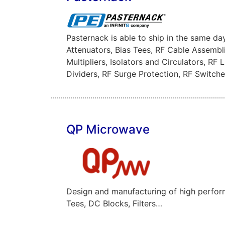
Pasternack is able to ship in the same d
Attenuators, Bias Tees, RF Cable Assembl
Multipliers, Isolators and Circulators, R
Dividers, RF Surge Protection, RF Switc
QP Microwave
Design and manufacturing of high perfor
Tees, DC Blocks, Filters…