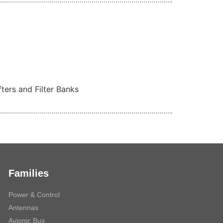
ters and Filter Banks
Families
Power & Control
Antennas
Avionic Bus