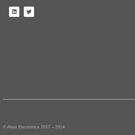
© Altaix Electrónica 2017 – 2024