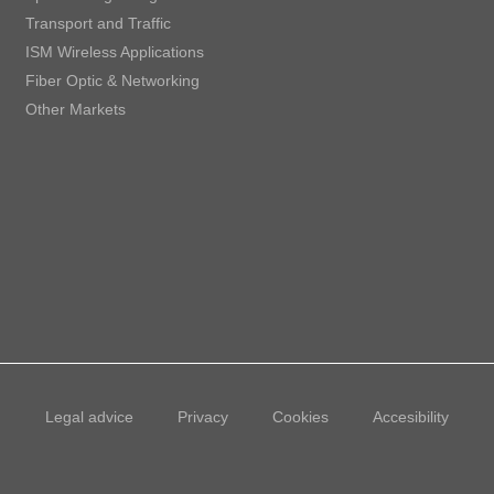
Transport and Traffic
ISM Wireless Applications
Fiber Optic & Networking
Other Markets
Legal advice
Privacy
Cookies
Accesibility