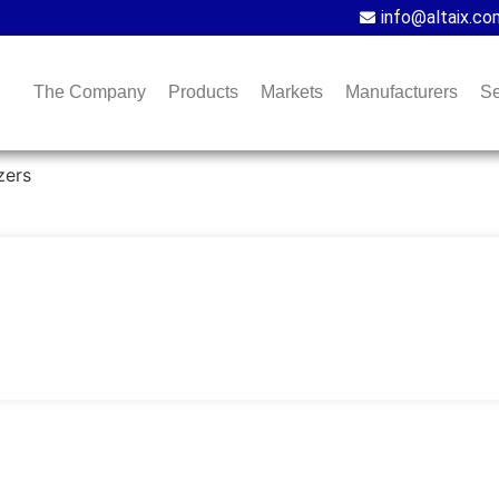
info@altaix.co
The Company
Products
Markets
Manufacturers
Se
zers