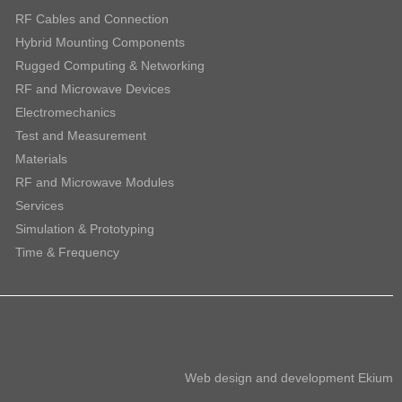
RF Cables and Connection
Hybrid Mounting Components
Rugged Computing & Networking
RF and Microwave Devices
Electromechanics
Test and Measurement
Materials
RF and Microwave Modules
Services
Simulation & Prototyping
Time & Frequency
Web design and development
Ekium