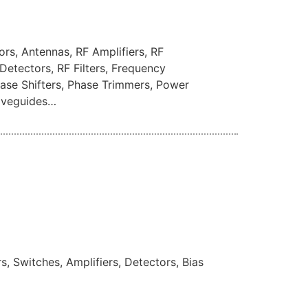
rs, Antennas, RF Amplifiers, RF
Detectors, RF Filters, Frequency
Phase Shifters, Phase Trimmers, Power
Waveguides…
, Switches, Amplifiers, Detectors, Bias