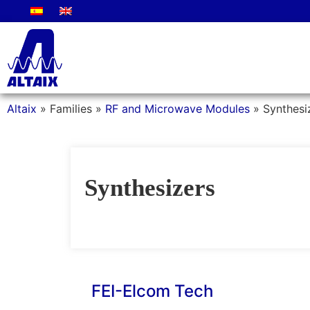
Altaix
»
Families
»
RF and Microwave Modules
»
Synthesi
Synthesizers
FEI-Elcom Tech