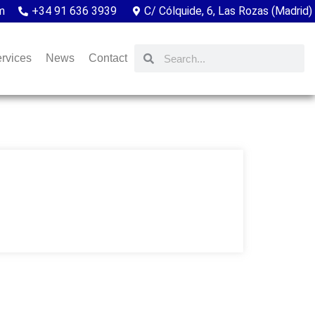
m
+34 91 636 3939
C/ Cólquide, 6, Las Rozas (Madrid)
rvices
News
Contact