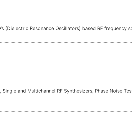
s (Dielectric Resonance Oscillators) based RF frequency s
, Single and Multichannel RF Synthesizers, Phase Noise T