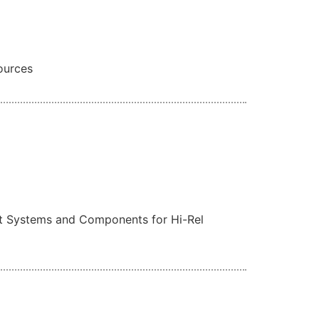
ources
est Systems and Components for Hi-Rel