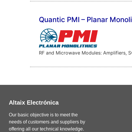
Quantic PMI – Planar Monoli
RF and Microwave Modules: Amplifiers, Swi
Altaix Electrónica
Our basic objective is to meet the
needs of customers and suppliers by
offering all our technical knowledge.