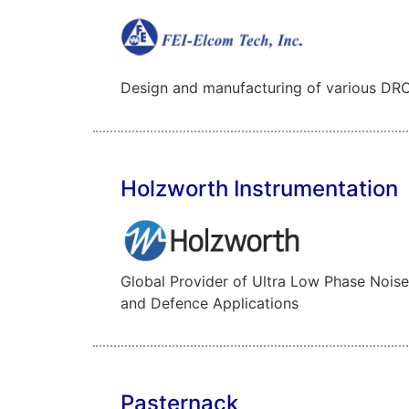
Design and manufacturing of various DRO’
Holzworth Instrumentation
Global Provider of Ultra Low Phase Noise
and Defence Applications
Pasternack