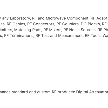
ay any Laboratory, RF and Microwave Component: RF Adapto
ies, RF Cables, RF Connectors, RF Couplers, DC Blocks, RF 
F Limiters, Matching Pads, RF Mixers, RF Noise Sources, RF 
hes, RF Terminations, RF Test and Measurement, RF Tools, 
mance standard and custom RF products: Digital Attenuators