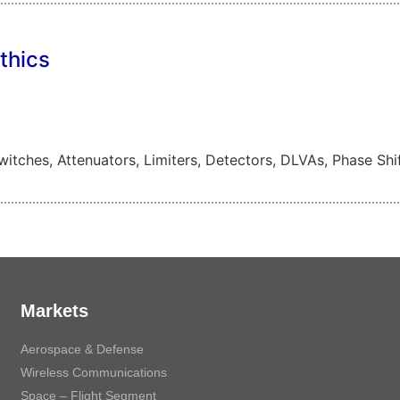
thics
tches, Attenuators, Limiters, Detectors, DLVAs, Phase Shif
Markets
Aerospace & Defense
Wireless Communications
Space – Flight Segment