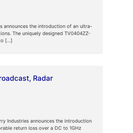
announces the introduction of an ultra-
ions. The uniquely designed TV0404ZZ-
to […]
Broadcast, Radar
ry Industries announces the introduction
rable return loss over a DC to 1GHz