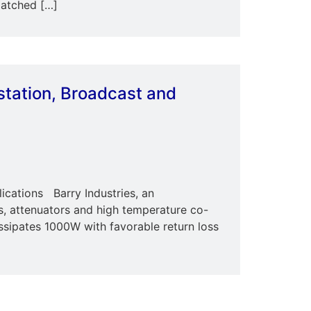
matched […]
station, Broadcast and
ications Barry Industries, an
ns, attenuators and high temperature co-
sipates 1000W with favorable return loss