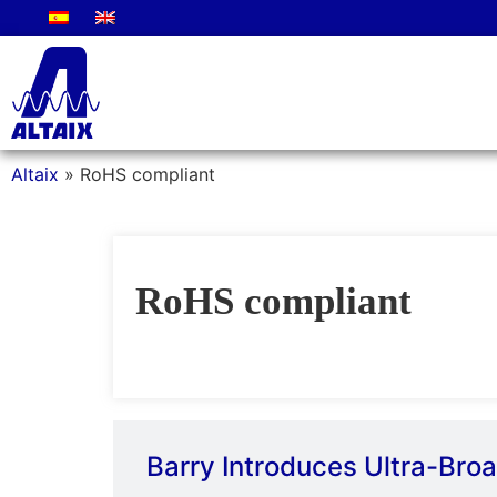
Altaix
»
RoHS compliant
RoHS compliant
Barry Introduces Ultra-Br