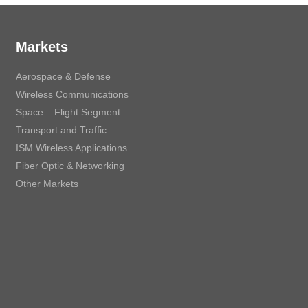
Markets
Aerospace & Defense
Wireless Communications
Space – Flight Segment
Transport and Traffic
ISM Wireless Applications
Fiber Optic & Networking
Other Markets