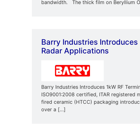
bandwidth. The thick film on Beryllium O
Barry Industries Introduces
Radar Applications
Barry Industries Introduces 1kW RF Termi
ISO9001:2008 certified, ITAR registered m
fired ceramic (HTCC) packaging introduc
over a […]