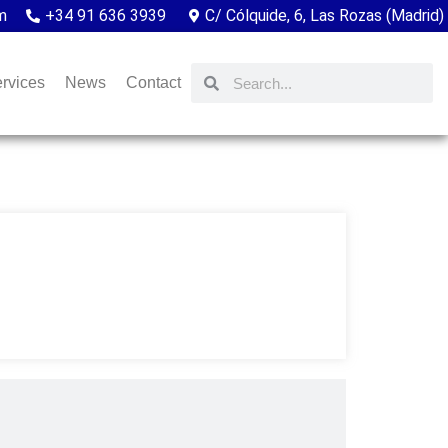
m
+34 91 636 3939
C/ Cólquide, 6, Las Rozas (Madrid)
rvices
News
Contact