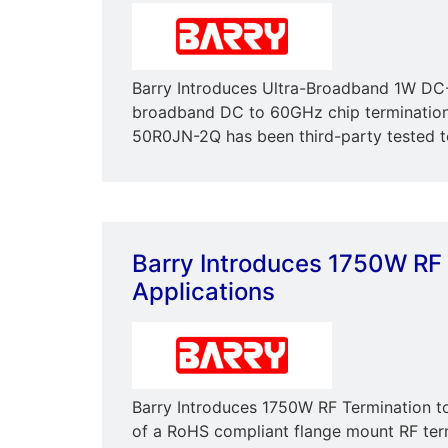
Barry Introduces Ultra-Broadband 1W DC-
broadband DC to 60GHz chip termination
50R0JN-2Q has been third-party tested to
Barry Introduces 1750W RF 
Applications
Barry Introduces 1750W RF Termination to
of a RoHS compliant flange mount RF ter