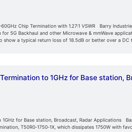
60GHz Chip Termination with 1.27:1 VSWR Barry Industries 
 for 5G Backhaul and other Microwave & mmWave applicat
 show a typical return loss of 18.5dB or better over a DC 
Termination to 1GHz for Base station, 
 1GHz for Base station, Broadcast, Radar Applications Bar
mination, T50R0‐1750‐1X, which dissipates 1750W with favo