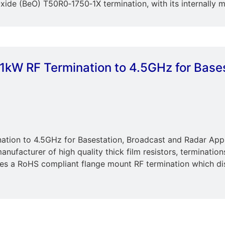
xide (BeO) T50R0‐1750‐1X termination, with its internally 
 1kW RF Termination to 4.5GHz for Base
nation to 4.5GHz for Basestation, Broadcast and Radar Appl
anufacturer of high quality thick film resistors, terminatio
es a RoHS compliant flange mount RF termination which dis