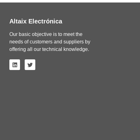
Altaix Electrónica
Our basic objective is to meet the
needs of customers and suppliers by
offering all our technical knowledge.