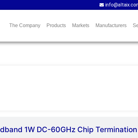
info@altaix.co
The Company
Products
Markets
Manufacturers
Se
oadband 1W DC-60GHz Chip Termination