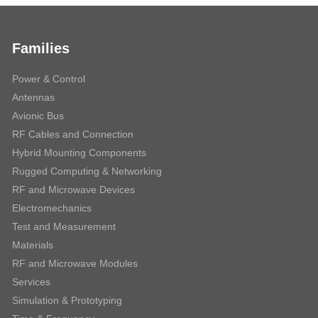
Families
Power & Control
Antennas
Avionic Bus
RF Cables and Connection
Hybrid Mounting Components
Rugged Computing & Networking
RF and Microwave Devices
Electromechanics
Test and Measurement
Materials
RF and Microwave Modules
Services
Simulation & Prototyping