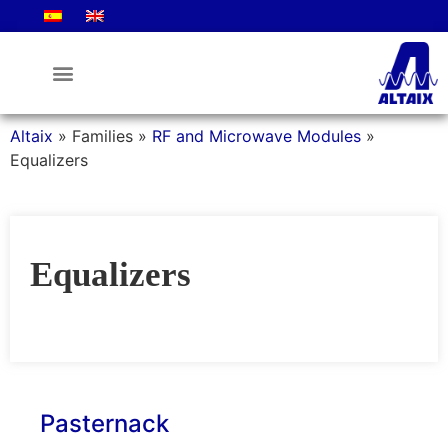
Altaix
»
Families
»
RF and Microwave Modules
»
Equalizers
Equalizers
Pasternack