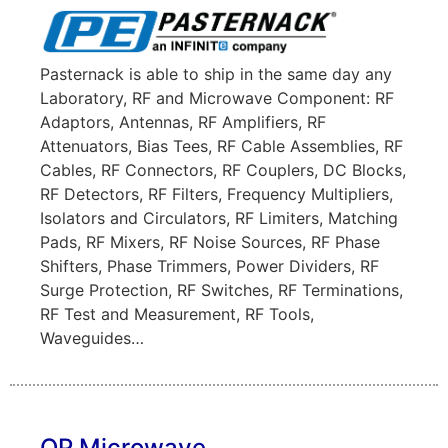
Pasternack is able to ship in the same day any
Laboratory, RF and Microwave Component: RF
Adaptors, Antennas, RF Amplifiers, RF
Attenuators, Bias Tees, RF Cable Assemblies, RF
Cables, RF Connectors, RF Couplers, DC Blocks,
RF Detectors, RF Filters, Frequency Multipliers,
Isolators and Circulators, RF Limiters, Matching
Pads, RF Mixers, RF Noise Sources, RF Phase
Shifters, Phase Trimmers, Power Dividers, RF
Surge Protection, RF Switches, RF Terminations,
RF Test and Measurement, RF Tools,
Waveguides…
QP Microwave