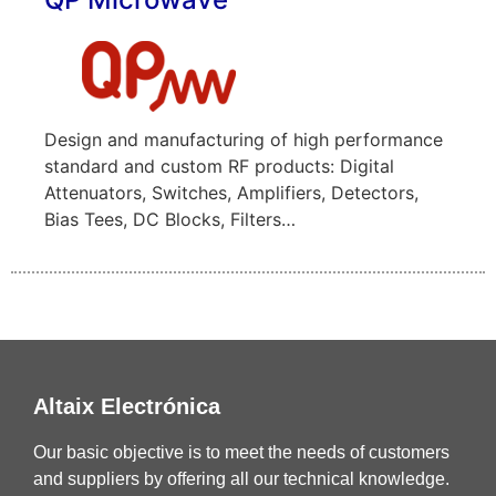
Design and manufacturing of high performance
standard and custom RF products: Digital
Attenuators, Switches, Amplifiers, Detectors,
Bias Tees, DC Blocks, Filters…
Altaix Electrónica
Our basic objective is to meet the needs of customers
and suppliers by offering all our technical knowledge.