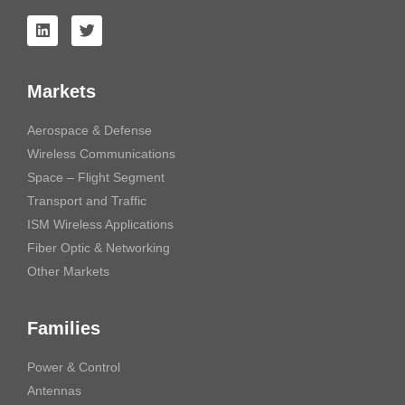
Markets
Aerospace & Defense
Wireless Communications
Space – Flight Segment
Transport and Traffic
ISM Wireless Applications
Fiber Optic & Networking
Other Markets
Families
Power & Control
Antennas