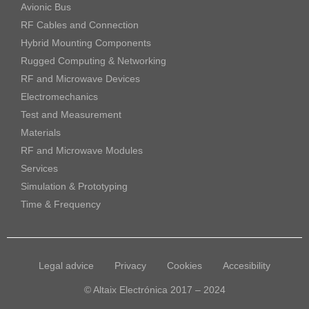
Avionic Bus
RF Cables and Connection
Hybrid Mounting Components
Rugged Computing & Networking
RF and Microwave Devices
Electromechanics
Test and Measurement
Materials
RF and Microwave Modules
Services
Simulation & Prototyping
Time & Frequency
Legal advice
Privacy
Cookies
Accesibility
© Altaix Electrónica 2017 – 2024