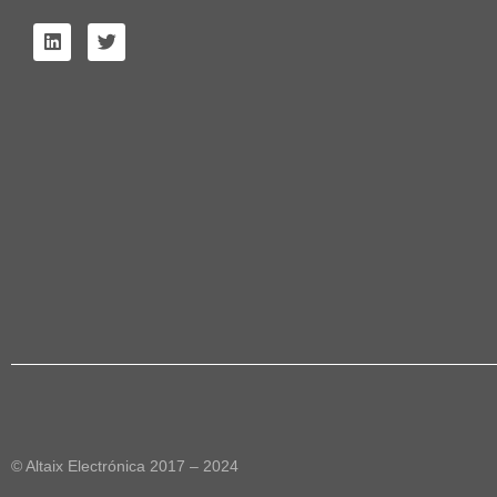
© Altaix Electrónica 2017 – 2024