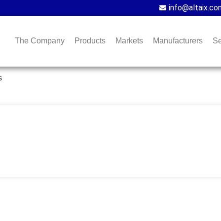
info@altaix.co
The Company
Products
Markets
Manufacturers
Se
s