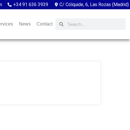
m
+34 91 636 3939
C/ Cólquide, 6, Las Rozas (Madrid)
rvices
News
Contact