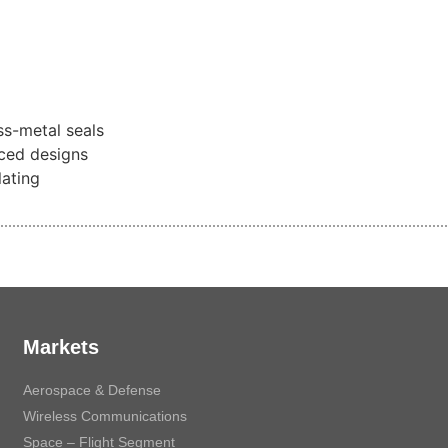
s-metal seals
ced designs
lating
Markets
Aerospace & Defense
Wireless Communications
Space – Flight Segment