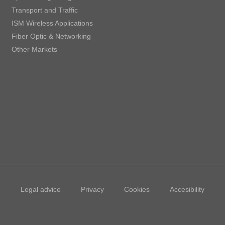
Transport and Traffic
ISM Wireless Applications
Fiber Optic & Networking
Other Markets
Legal advice
Privacy
Cookies
Accesibility