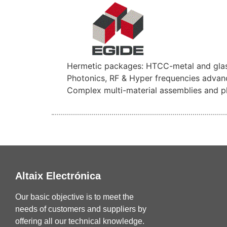
Hermetic packages: HTCC-metal and glas
Photonics, RF & Hyper frequencies advan
Complex multi-material assemblies and p
Altaix Electrónica
Our basic objective is to meet the
needs of customers and suppliers by
offering all our technical knowledge.