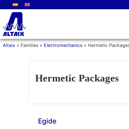
Altaix
»
Families
»
Electromechanics
»
Hermetic Package
Hermetic Packages
Egide