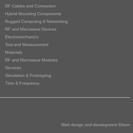
RF Cables and Connection
Hybrid Mounting Components
Rugged Computing & Networking
RF and Microwave Devices
Electromechanics
Test and Measurement
Materials
RF and Microwave Modules
Services
Simulation & Prototyping
Time & Frequency
Web design and development
Ekium