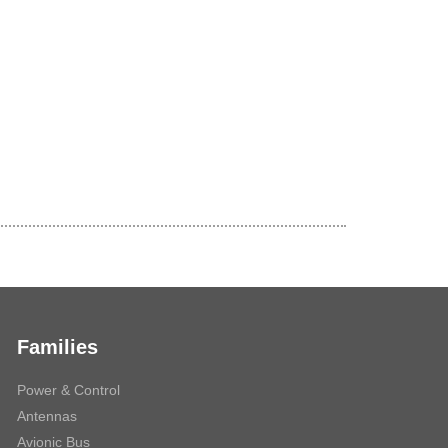
Families
Power & Control
Antennas
Avionic Bus